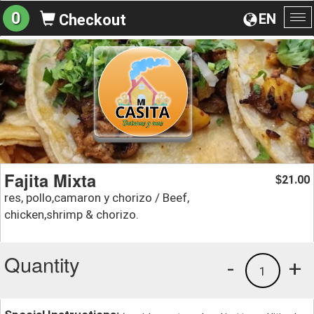
0
EN
Checkout
To
na
Fajita Mixta
21.00
$
res, pollo,camaron y chorizo / Beef,
chicken,shrimp & chorizo.
Quantity
-
+
1