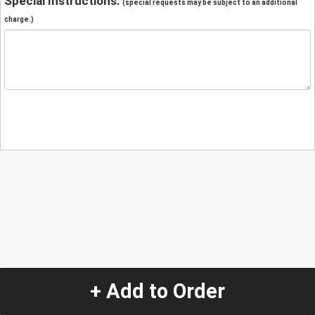
Special Instructions:
(special requests may be subject to an additional
charge.)
+ Add to Order