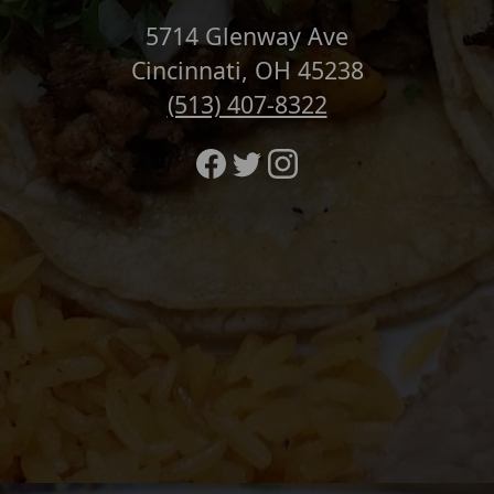
5714 Glenway Ave
Cincinnati, OH 45238
(513) 407-8322