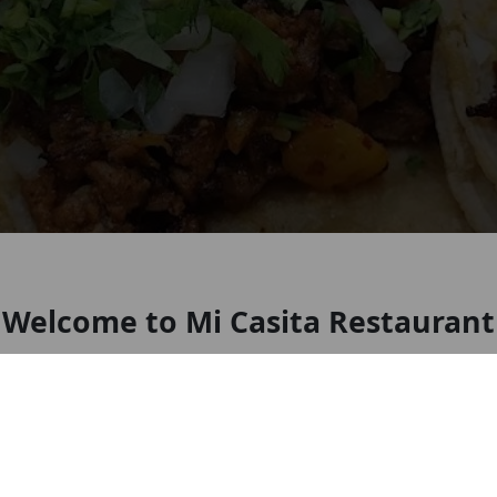
Welcome to Mi Casita Restaurant
Ohio
Look forward to seeing you soon!