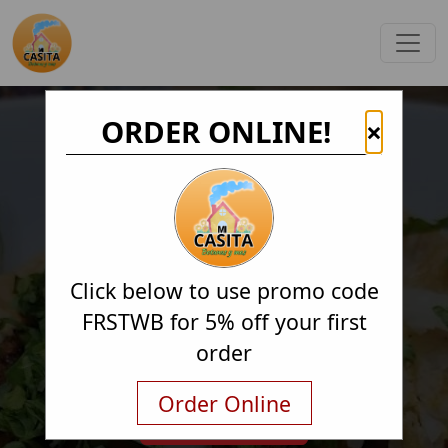
ORDER ONLINE!
×
Click below to use promo code
FRSTWB for 5% off your first
order
Order Online
Order Online