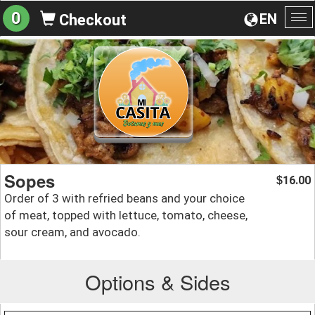
0
EN
Checkout
To
na
Sopes
16.00
$
Order of 3 with refried beans and your choice
of meat, topped with lettuce, tomato, cheese,
sour cream, and avocado.
Options & Sides