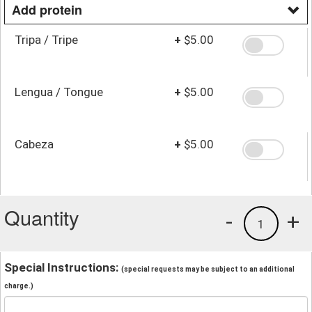
Add protein
Tripa / Tripe
+
$5.00
Lengua / Tongue
+
$5.00
Cabeza
+
$5.00
Quantity
-
+
1
Special Instructions:
(special requests may be subject to an additional
charge.)