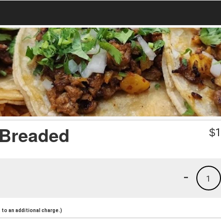
 Breaded
$
1
-
1
to an additional charge.)