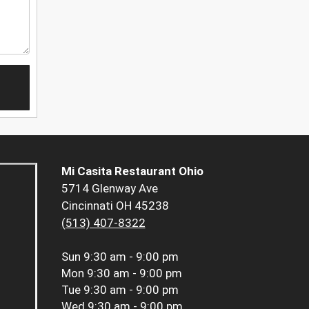
Mi Casita Restaurant Ohio
5714 Glenway Ave
Cincinnati OH 45238
(513) 407-8322
Sun
9:30 am - 9:00 pm
Mon
9:30 am - 9:00 pm
Tue
9:30 am - 9:00 pm
Wed
9:30 am - 9:00 pm