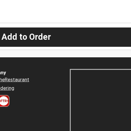
 Add to Order
ny
heRestaurant
dering