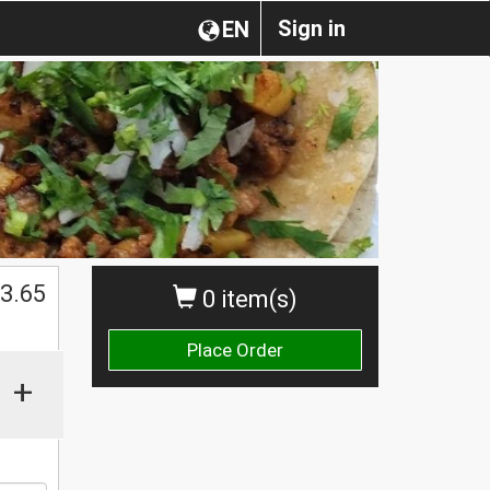
Sign in
EN
3.65
0 item(s)
Place Order
+