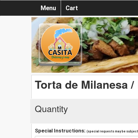
Menu
Cart
Torta de Milanesa /
Quantity
Special Instructions:
(special requests may be subject 