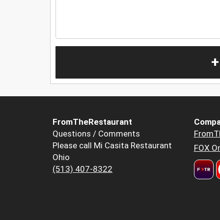
+
FromTheRestaurant
Compa
Questions / Comments
FromT
Please call Mi Casita Restaurant
FOX Or
Ohio
(513) 407-8322