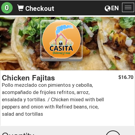
0
EN
Checkout
To
na
Chicken Fajitas
16.70
$
Pollo mezclado con pimientos y cebolla,
acompañado de frijoles refritos, arroz,
ensalada y tortillas. / Chicken mixed with bell
peppers and onion with Refried beans, rice,
salad and tortillas