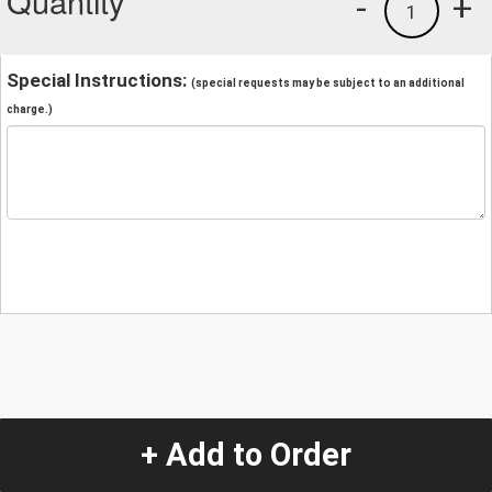
Quantity
-
+
1
Special Instructions:
(special requests may be subject to an additional
charge.)
+ Add to Order